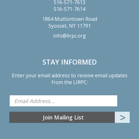
516-571-7613
516-571-7614
1864 Muttontown Road
Syosset,
NY
11791
info@lirpc.org
STAY INFORMED
Enter your email address to receive email updates
from the LIRPC: