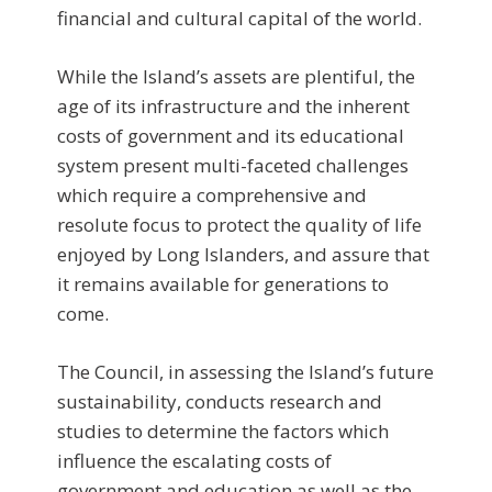
financial and cultural capital of the world.
While the Island’s assets are plentiful, the
age of its infrastructure and the inherent
costs of government and its educational
system present multi-faceted challenges
which require a comprehensive and
resolute focus to protect the quality of life
enjoyed by Long Islanders, and assure that
it remains available for generations to
come.
The Council, in assessing the Island’s future
sustainability, conducts research and
studies to determine the factors which
influence the escalating costs of
government and education as well as the