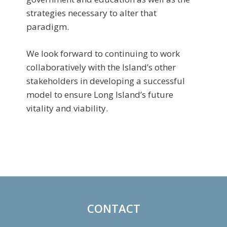
strategies necessary to alter that
paradigm.
We look forward to continuing to work
collaboratively with the Island’s other
stakeholders in developing a successful
model to ensure Long Island’s future
vitality and viability.
Primary
Sidebar
CONTACT
Footer