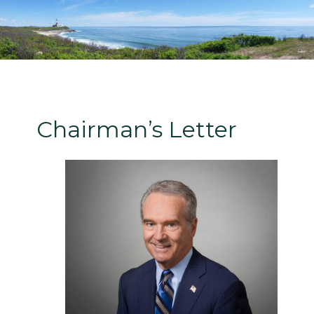
Chairman’s Letter