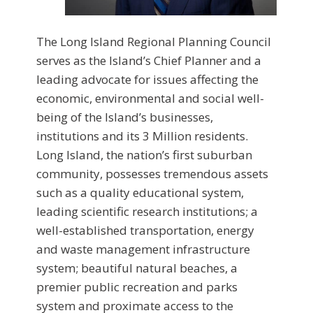
The Long Island Regional Planning Council
serves as the Island’s Chief Planner and a
leading advocate for issues affecting the
economic, environmental and social well-
being of the Island’s businesses,
institutions and its 3 Million residents.
Long Island, the nation’s first suburban
community, possesses tremendous assets
such as a quality educational system,
leading scientific research institutions; a
well-established transportation, energy
and waste management infrastructure
system; beautiful natural beaches, a
premier public recreation and parks
system and proximate access to the