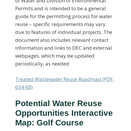
of Water and Division of Environmental
Permits and is intended to be a general
guide for the permitting process for water
reuse – specific requirements may vary
due to features of individual projects. The
document also includes relevant contact
information and links to DEC and external
webpages, which may be updated
periodically, as needed.
Treated Wastewater Reuse Roadmap (PDF,
634 KB)
Potential Water Reuse
Opportunities Interactive
Map: Golf Course