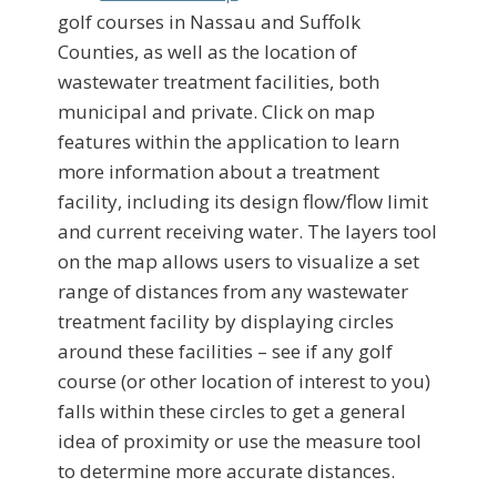
golf courses in Nassau and Suffolk
Counties, as well as the location of
wastewater treatment facilities, both
municipal and private. Click on map
features within the application to learn
more information about a treatment
facility, including its design flow/flow limit
and current receiving water. The layers tool
on the map allows users to visualize a set
range of distances from any wastewater
treatment facility by displaying circles
around these facilities – see if any golf
course (or other location of interest to you)
falls within these circles to get a general
idea of proximity or use the measure tool
to determine more accurate distances.