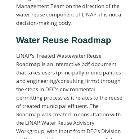
Management Team on the direction of the
water reuse component of LINAP; it is not a
decision-making body.
Water Reuse Roadmap
LINAP’s Treated Wastewater Reuse
Roadmap is an interactive pdf document
that takes users (principally municipalities
and engineering/consulting firms) through
the steps in DEC’s environmental
permitting process as it relates to the reuse
of treated municipal effluent. The
Roadmap was created in consultation with
the LINAP Water Reuse Advisory
Workgroup, with input from DEC’s Division