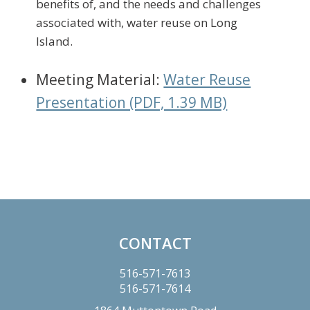
benefits of, and the needs and challenges
associated with, water reuse on Long
Island.
Meeting Material:
Water Reuse
Presentation (PDF, 1.39 MB)
Primary
Sidebar
CONTACT
Footer
516-571-7613
516-571-7614