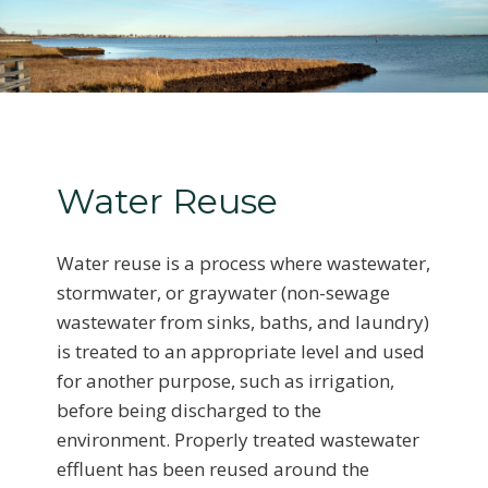
Water Reuse
Water reuse is a process where wastewater,
stormwater, or graywater (non-sewage
wastewater from sinks, baths, and laundry)
is treated to an appropriate level and used
for another purpose, such as irrigation,
before being discharged to the
environment. Properly treated wastewater
effluent has been reused around the