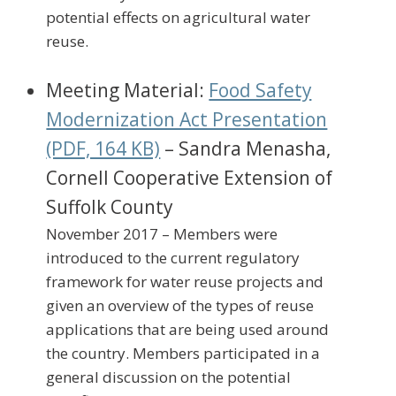
potential effects on agricultural water
reuse.
Meeting Material:
Food Safety
Modernization Act Presentation
(PDF, 164 KB)
– Sandra Menasha,
Cornell Cooperative Extension of
Suffolk County
November 2017 – Members were
introduced to the current regulatory
framework for water reuse projects and
given an overview of the types of reuse
applications that are being used around
the country. Members participated in a
general discussion on the potential