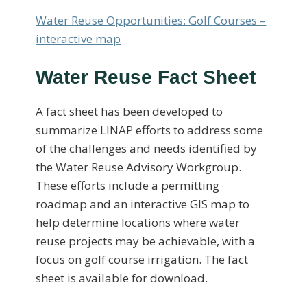
Water Reuse Opportunities: Golf Courses –
interactive map
Water Reuse Fact Sheet
A fact sheet has been developed to
summarize LINAP efforts to address some
of the challenges and needs identified by
the Water Reuse Advisory Workgroup.
These efforts include a permitting
roadmap and an interactive GIS map to
help determine locations where water
reuse projects may be achievable, with a
focus on golf course irrigation. The fact
sheet is available for download.