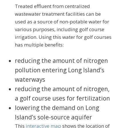
Treated effluent from centralized
wastewater treatment facilities can be
used as a source of non-potable water for
various purposes, including golf course
irrigation. Using this water for golf courses
has multiple benefits:
reducing the amount of nitrogen
pollution entering Long Island’s
waterways
reducing the amount of nitrogen,
a golf course uses for fertilization
lowering the demand on Long
Island’s sole-source aquifer
This
interactive map
shows the location of