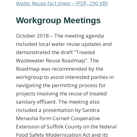
Water Reuse fact sheet – (PDF, 290 KB)
Workgroup Meetings
October 2018 – The meeting agenda
included local water reuse updates and
demonstrated the draft “Treated
Wastewater Reuse Roadmap”. The
Roadmap was recommended by the
workgroup to assist interested parties in
navigating the permitting process for
projects involving the reuse of treated
sanitary effluent. The meeting also
included a presentation by Sandra
Menasha form Cornell Cooperative
Extension of Suffolk County on the federal
Food Safety Modernization Act and its