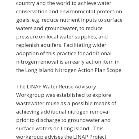
country and the world to achieve water
conservation and environmental protection
goals, e.g. reduce nutrient inputs to surface
waters and groundwater, to reduce
pressure on local water supplies, and
replenish aquifers. Facilitating wider
adoption of this practice for additional
nitrogen removal is an early action item in
the Long Island Nitrogen Action Plan Scope.
The LINAP Water Reuse Advisory
Workgroup was established to explore
wastewater reuse as a possible means of
achieving additional nitrogen removal
prior to discharge to groundwater and
surface waters on Long Island. This
workgroup advises the LINAP Project