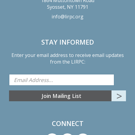
1864 Muttontown Road
Syosset,
NY
11791
info@lirpc.org
STAY INFORMED
Enter your email address to receive email updates
from the LIRPC:
CONNECT