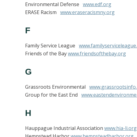
Environmental Defense
www.edf.org
ERASE Racism
www.eraseracismny.org
F
Family Service League
www.familyserviceleague
Friends of the Bay
www.friendsofthebay.org
G
Grassroots Environmental
www.grassrootsinfo
Group for the East End
www.eastendenvironme
H
Hauppague Industrial Association
www.hia-li.org
Hempstead Harbor
www.hempsteadharbor.org