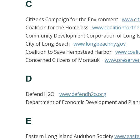
C
Citizens Campaign for the Environment
www.cit
Coalition for the Homeless
www.coalitionforth
Community Development Corporation of Long 
City of Long Beach
www.longbeachny.gov
Coalition to Save Hempstead Harbor
www.coali
Concerned Citizens of Montauk
www.preserve
D
Defend H2O
www.defendh2o.org
Department of Economic Development and Pl
E
Eastern Long Island Audubon Society
www.easte