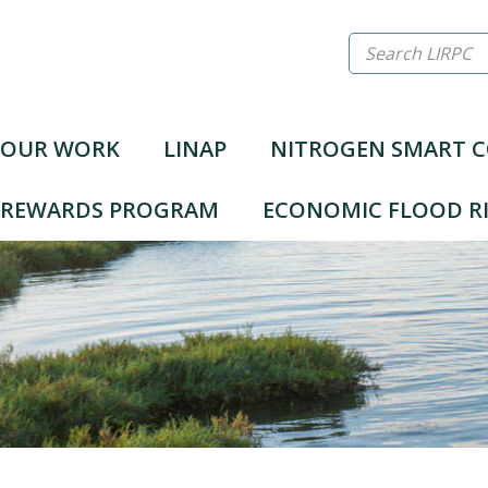
Search
LIRPC
OUR WORK
LINAP
NITROGEN SMART 
N REWARDS PROGRAM
ECONOMIC FLOOD RI