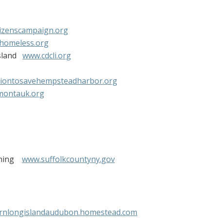
izenscampaign.org
ehomeless.org
Island
www.cdcli.org
tiontosavehempsteadharbor.org
montauk.org
anning
www.suffolkcountyny.gov
rnlongislandaudubon.homestead.com