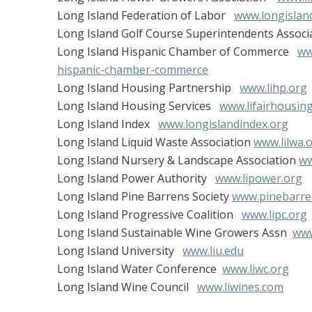
Long Island Federation of Labor
www.longislan
Long Island Golf Course Superintendents Associ
Long Island Hispanic Chamber of Commerce
ww
hispanic-chamber-commerce
Long Island Housing Partnership
www.lihp.org
Long Island Housing Services
www.lifairhousin
Long Island Index
www.longislandindex.org
Long Island Liquid Waste Association
www.lilwa.
Long Island Nursery & Landscape Association
ww
Long Island Power Authority
www.lipower.org
Long Island Pine Barrens Society
www.pinebarre
Long Island Progressive Coalition
www.lipc.org
Long Island Sustainable Wine Growers Assn
www
Long Island University
www.liu.edu
Long Island Water Conference
www.liwc.org
Long Island Wine Council
www.liwines.com