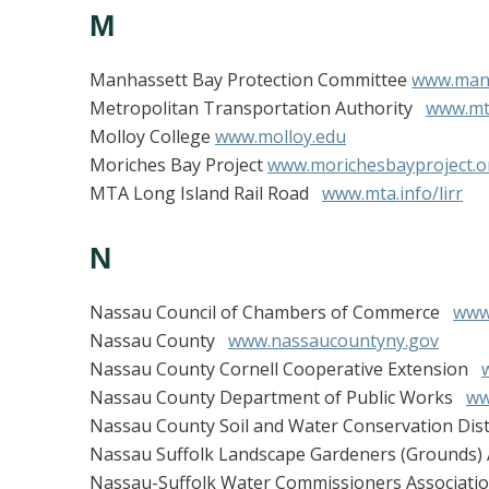
M
Manhassett Bay Protection Committee
www.manh
Metropolitan Transportation Authority
www.mt
Molloy College
www.molloy.edu
Moriches Bay Project
www.morichesbayproject.o
MTA Long Island Rail Road
www.mta.info/lirr
N
Nassau Council of Chambers of Commerce
www
Nassau County
www.nassaucountyny.gov
Nassau County Cornell Cooperative Extension
Nassau County Department of Public Works
ww
Nassau County Soil and Water Conservation Dis
Nassau Suffolk Landscape Gardeners (Grounds)
Nassau-Suffolk Water Commissioners Associat