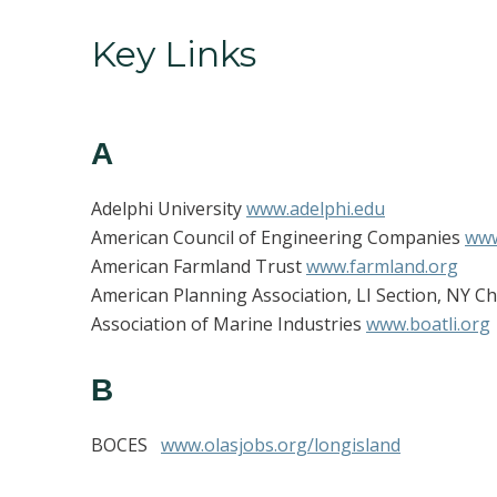
Key Links
A
Adelphi University
www.adelphi.edu
American Council of Engineering Companies
www
American Farmland Trust
www.farmland.org
American Planning Association, LI Section, NY C
Association of Marine Industries
www.boatli.org
B
BOCES
www.olasjobs.org/longisland