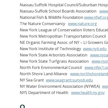
Nassau Suffolk Hospital Council/Suburban Hospi
Nassau-Suffolk School Boards Association
www.
National Fish & Wildlife Foundation
www.nfwf.or
The Nature Conservancy
www.nature.org
New York League of Conservation Voters Educ
New York Metropolitan Transportation Counci
NE Organic Farming Assoc. of NY – LI Growers 
New York Institute of Technology
www.nyit.edu
New York State Arborists Association
www.nysa
New York State Turfgrass Association
www.nyst
North Fork Environmental Council
www.nfec1.o
North Shore Land Alliance
www.northshorelanda
NY Sea Grant
www.seagrant.sunysb.edu
NY Water Environment Association (NYWEA)
ww
NYS Department of Health
www.health.ny.gov
O