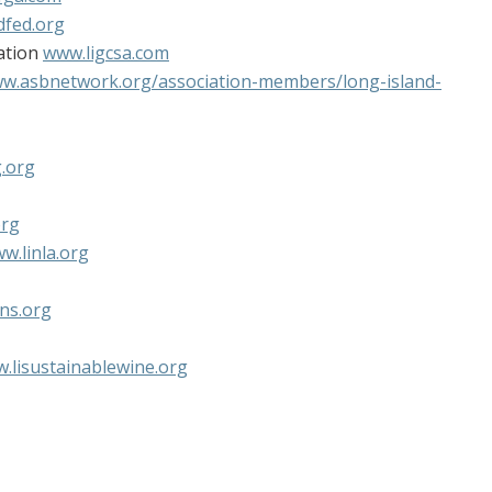
dfed.org
ation
www.ligcsa.com
w.asbnetwork.org/association-members/long-island-
g.org
org
w.linla.org
ns.org
.lisustainablewine.org