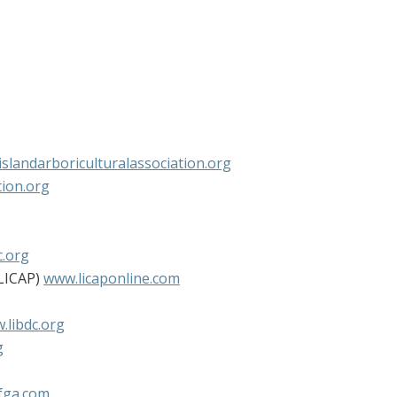
slandarboriculturalassociation.org
ion.org
.org
(LICAP)
www.licaponline.com
.libdc.org
g
fga.com