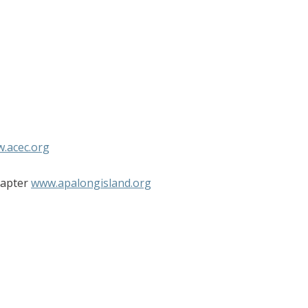
.acec.org
hapter
www.apalongisland.org