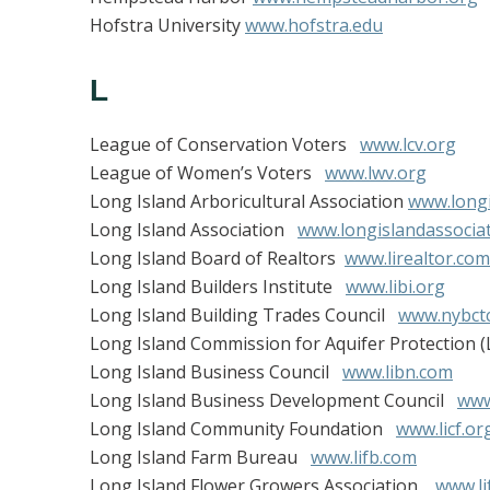
Hofstra University
www.hofstra.edu
L
League of Conservation Voters
www.lcv.org
League of Women’s Voters
www.lwv.org
Long Island Arboricultural Association
www.longi
Long Island Association
www.longislandassociat
Long Island Board of Realtors
www.lirealtor.com
Long Island Builders Institute
www.libi.org
Long Island Building Trades Council
www.nybctc
Long Island Commission for Aquifer Protection 
Long Island Business Council
www.libn.com
Long Island Business Development Council
www
Long Island Community Foundation
www.licf.or
Long Island Farm Bureau
www.lifb.com
Long Island Flower Growers Association
www.li