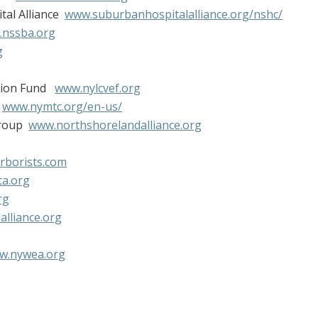
tal Alliance
www.suburbanhospitalalliance.org/nshc/
nssba.org
g
ation Fund
www.nylcvef.org
l
www.nymtc.org/en-us/
Group
www.northshorelandalliance.org
rborists.com
a.org
rg
lliance.org
w.nywea.org