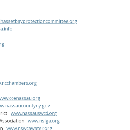
assetbayprotectioncommittee.org
a.info
rg
.ncchambers.org
www.ccenassau.org
w.nassaucountyny.gov
trict
www.nassauswcd.org
 Association
www.nslga.org
ion
www.nswcawater.org