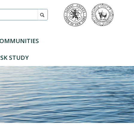
COMMUNITIES
SK STUDY