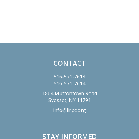
Primary
Sidebar
CONTACT
Footer
516-571-7613
516-571-7614
1864 Muttontown Road
Syosset,
NY
11791
info@lirpc.org
STAY INFORMED