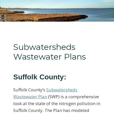
Subwatersheds
Wastewater Plans
Suffolk County:
Suffolk County’s
Subwatersheds
Wastewater Plan
(SWP) is a comprehensive
look at the state of the nitrogen pollution in
Suffolk County. The Plan has modeled