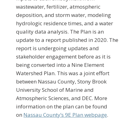
wastewater, fertilizer, atmospheric
deposition, and storm water, modeling
hydrologic residence times, and a water
quality data analysis. The Plan is an
update to a report published in 2020. The
report is undergoing updates and
stakeholder engagement before as it is
being converted into a Nine Element
Watershed Plan. This was a joint effort
between Nassau County, Stony Brook
University School of Marine and
Atmospheric Sciences, and DEC. More
information on the plan can be found
on
Nassau County’s 9E Plan webpage
.