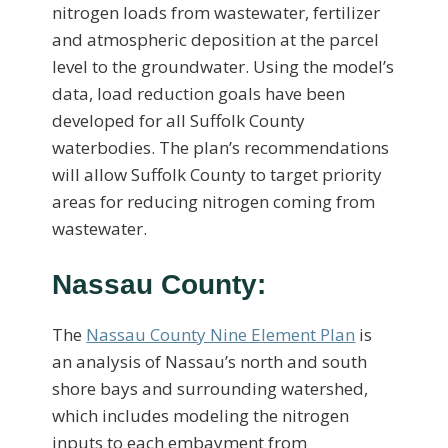
nitrogen loads from wastewater, fertilizer
and atmospheric deposition at the parcel
level to the groundwater. Using the model’s
data, load reduction goals have been
developed for all Suffolk County
waterbodies. The plan’s recommendations
will allow Suffolk County to target priority
areas for reducing nitrogen coming from
wastewater.
Nassau County:
The
Nassau County Nine Element Plan
is
an analysis of Nassau’s north and south
shore bays and surrounding watershed,
which includes modeling the nitrogen
inputs to each embayment from