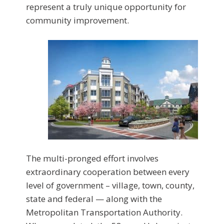
represent a truly unique opportunity for
community improvement.
The multi-pronged effort involves
extraordinary cooperation between every
level of government – village, town, county,
state and federal — along with the
Metropolitan Transportation Authority.