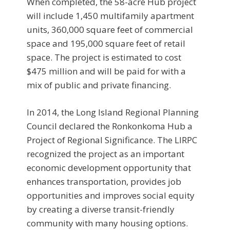
When completed, the 58-acre Hub project
will include 1,450 multifamily apartment
units, 360,000 square feet of commercial
space and 195,000 square feet of retail
space. The project is estimated to cost
$475 million and will be paid for with a
mix of public and private financing.
In 2014, the Long Island Regional Planning
Council declared the Ronkonkoma Hub a
Project of Regional Significance. The LIRPC
recognized the project as an important
economic development opportunity that
enhances transportation, provides job
opportunities and improves social equity
by creating a diverse transit-friendly
community with many housing options.