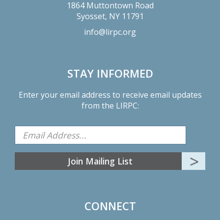
1864 Muttontown Road
Syosset,
NY
11791
info@lirpc.org
STAY INFORMED
Enter your email address to receive email updates
from the LIRPC:
CONNECT