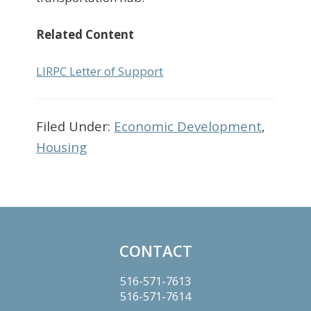
Related Content
LIRPC Letter of Support
Filed Under:
Economic Development
,
Housing
Primary
Sidebar
CONTACT
Footer
516-571-7613
516-571-7614