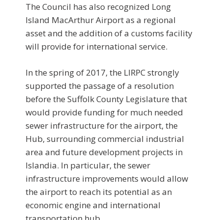
The Council has also recognized Long
Island MacArthur Airport as a regional
asset and the addition of a customs facility
will provide for international service.
In the spring of 2017, the LIRPC strongly
supported the passage of a resolution
before the Suffolk County Legislature that
would provide funding for much needed
sewer infrastructure for the airport, the
Hub, surrounding commercial industrial
area and future development projects in
Islandia. In particular, the sewer
infrastructure improvements would allow
the airport to reach its potential as an
economic engine and international
transportation hub.