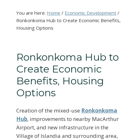
You are here:
Home
/
Economic Development
/
Ronkonkoma Hub to Create Economic Benefits,
Housing Options
Ronkonkoma Hub to
Create Economic
Benefits, Housing
Options
Creation of the mixed-use
Ronkonkoma
Hub
, improvements to nearby MacArthur
Airport, and new infrastructure in the
Village of Islandia and surrounding area,