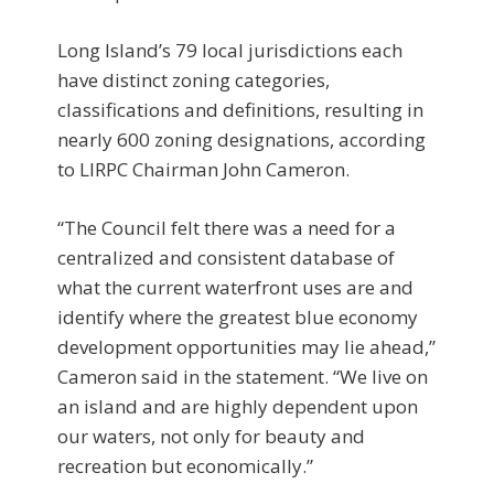
Long Island’s 79 local jurisdictions each
have distinct zoning categories,
classifications and definitions, resulting in
nearly 600 zoning designations, according
to LIRPC Chairman John Cameron.
“The Council felt there was a need for a
centralized and consistent database of
what the current waterfront uses are and
identify where the greatest blue economy
development opportunities may lie ahead,”
Cameron said in the statement. “We live on
an island and are highly dependent upon
our waters, not only for beauty and
recreation but economically.”