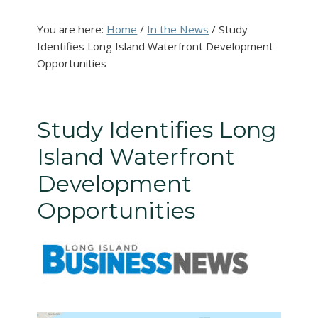
You are here:
Home
/
In the News
/
Study
Identifies Long Island Waterfront Development
Opportunities
Study Identifies Long
Island Waterfront
Development
Opportunities