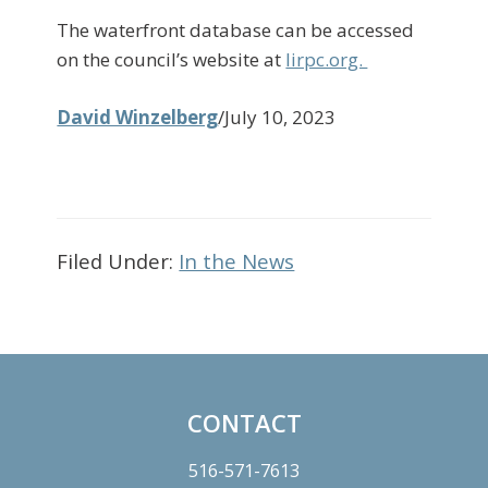
The waterfront database can be accessed
on the council’s website at
lirpc.org.
David Winzelberg
/July 10, 2023
Filed Under:
In the News
Primary
Sidebar
CONTACT
Footer
516-571-7613