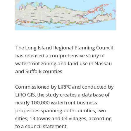
The Long Island Regional Planning Council
has released a comprehensive study of
waterfront zoning and land use in Nassau
and Suffolk counties.
Commissioned by LIRPC and conducted by
LiRO GIS, the study creates a database of
nearly 100,000 waterfront business
properties spanning both counties, two
cities, 13 towns and 64 villages, according
to a council statement.