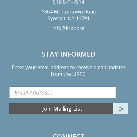
516-571-7614
1864 Muttontown Road
Syosset,
NY
11791
info@lirpc.org
STAY INFORMED
Enter your email address to receive email updates
from the LIRPC:
CONNECT