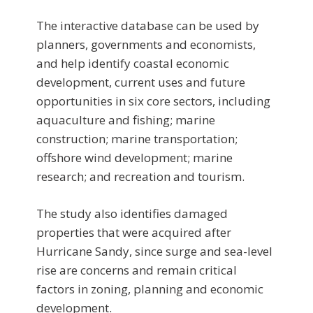
The interactive database can be used by
planners, governments and economists,
and help identify coastal economic
development, current uses and future
opportunities in six core sectors, including
aquaculture and fishing; marine
construction; marine transportation;
offshore wind development; marine
research; and recreation and tourism.
The study also identifies damaged
properties that were acquired after
Hurricane Sandy, since surge and sea-level
rise are concerns and remain critical
factors in zoning, planning and economic
development.