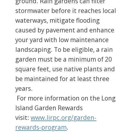
ground. Rain gardens can filter
stormwater before it reaches local
waterways, mitigate flooding
caused by pavement and enhance
your yard with low maintenance
landscaping. To be eligible, a rain
garden must be a minimum of 20
square feet, use native plants and
be maintained for at least three
years.
For more information on the Long
Island Garden Rewards
visit:
www.lirpc.org/garden-
rewards-program
.