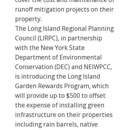
runoff mitigation projects on their
property.
The Long Island Regional Planning
Council (LIRPC), in partnership
with the New York State
Department of Environmental
Conservation (DEC) and NEIWPCC,
is introducing the Long Island
Garden Rewards Program, which
will provide up to $500 to offset
the expense of installing green
infrastructure on their properties
including rain barrels, native