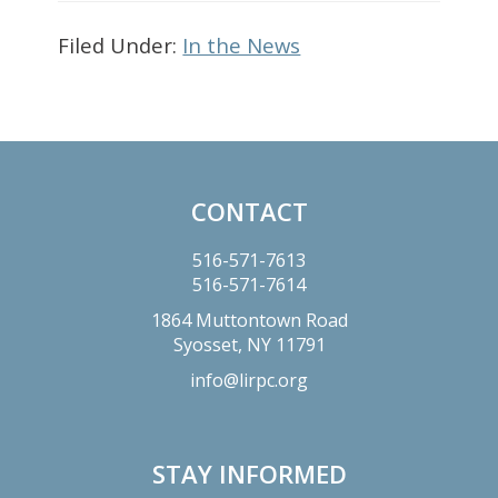
Filed Under:
In the News
Primary
Sidebar
CONTACT
Footer
516-571-7613
516-571-7614
1864 Muttontown Road
Syosset,
NY
11791
info@lirpc.org
STAY INFORMED