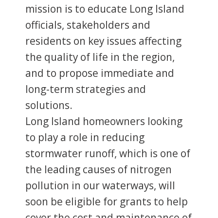
mission is to educate Long Island
officials, stakeholders and
residents on key issues affecting
the quality of life in the region,
and to propose immediate and
long-term strategies and
solutions.
Long Island homeowners looking
to play a role in reducing
stormwater runoff, which is one of
the leading causes of nitrogen
pollution in our waterways, will
soon be eligible for grants to help
cover the cost and maintenance of