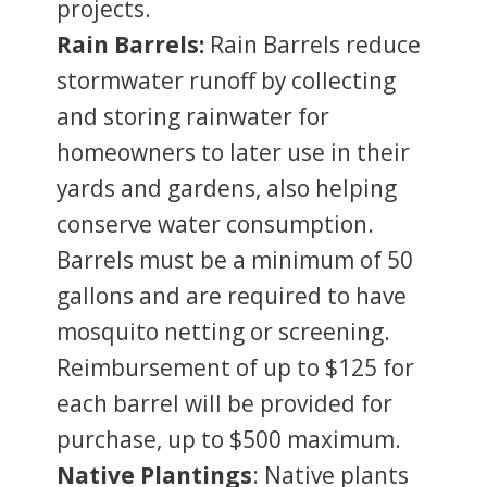
projects.
Rain Barrels:
Rain Barrels reduce
stormwater runoff by collecting
and storing rainwater for
homeowners to later use in their
yards and gardens, also helping
conserve water consumption.
Barrels must be a minimum of 50
gallons and are required to have
mosquito netting or screening.
Reimbursement of up to $125 for
each barrel will be provided for
purchase, up to $500 maximum.
Native Plantings
: Native plants