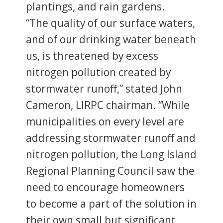
plantings, and rain gardens.
“The quality of our surface waters,
and of our drinking water beneath
us, is threatened by excess
nitrogen pollution created by
stormwater runoff,” stated John
Cameron, LIRPC chairman. “While
municipalities on every level are
addressing stormwater runoff and
nitrogen pollution, the Long Island
Regional Planning Council saw the
need to encourage homeowners
to become a part of the solution in
their own small but significant