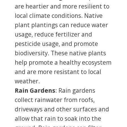
are heartier and more resilient to
local climate conditions. Native
plant plantings can reduce water
usage, reduce fertilizer and
pesticide usage, and promote
biodiversity. These native plants
help promote a healthy ecosystem
and are more resistant to local
weather.
Rain Gardens
: Rain gardens
collect rainwater from roofs,
driveways and other surfaces and
allow that rain to soak into the