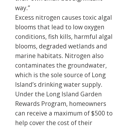
way.”
Excess nitrogen causes toxic algal
blooms that lead to low oxygen
conditions, fish kills, harmful algal
blooms, degraded wetlands and
marine habitats. Nitrogen also
contaminates the groundwater,
which is the sole source of Long
Island’s drinking water supply.
Under the Long Island Garden
Rewards Program, homeowners
can receive a maximum of $500 to
help cover the cost of their