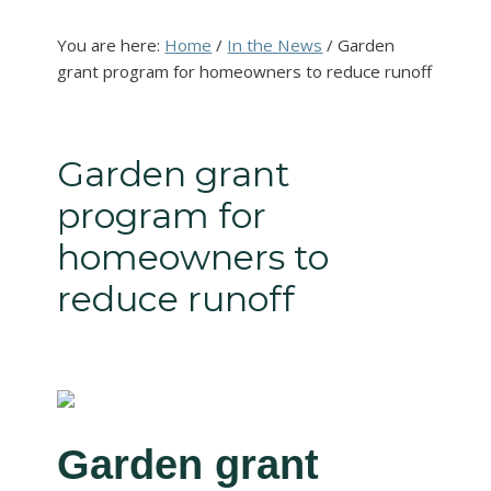
You are here:
Home
/
In the News
/
Garden
grant program for homeowners to reduce runoff
Garden grant
program for
homeowners to
reduce runoff
Garden grant