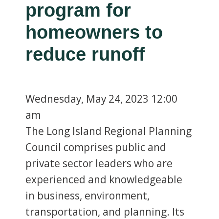
program for
homeowners to
reduce runoff
Wednesday,
May 24, 2023
12:00
am
The Long Island Regional Planning
Council comprises public and
private sector leaders who are
experienced and knowledgeable
in business, environment,
transportation, and planning. Its