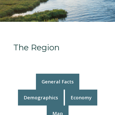
The Region
General Facts
Demographics
Economy
Map