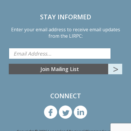
STAY INFORMED
Enter your email address to receive email updates
from the LIRPC:
CONNECT