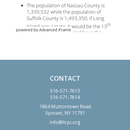
powered by Advanced iFrame
Primary
Sidebar
CONTACT
Footer
516-571-7613
516-571-7614
1864 Muttontown Road
Syosset,
NY
11791
info@lirpc.org