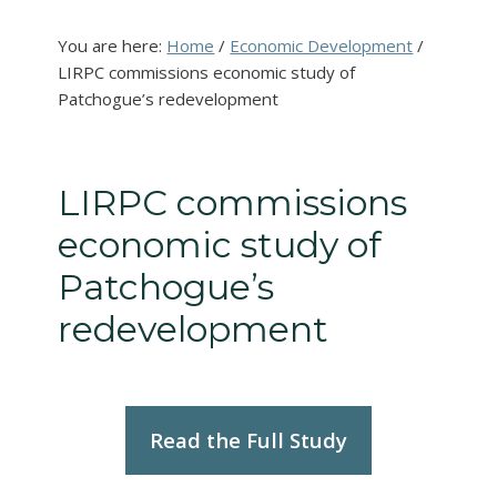
You are here:
Home
/
Economic Development
/
LIRPC commissions economic study of
Patchogue’s redevelopment
LIRPC commissions
economic study of
Patchogue’s
redevelopment
Read the Full Study