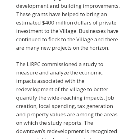
development and building improvements.
These grants have helped to bring an
estimated $400 million dollars of private
investment to the Village. Businesses have
continued to flock to the Village and there
are many new projects on the horizon.
The LIRPC commissioned a study to
measure and analyze the economic
impacts associated with the
redevelopment of the village to better
quantify the wide-reaching impacts. Job
creation, local spending, tax generation
and property values are among the areas
on which the study reports. The
downtown’s redevelopment is recognized