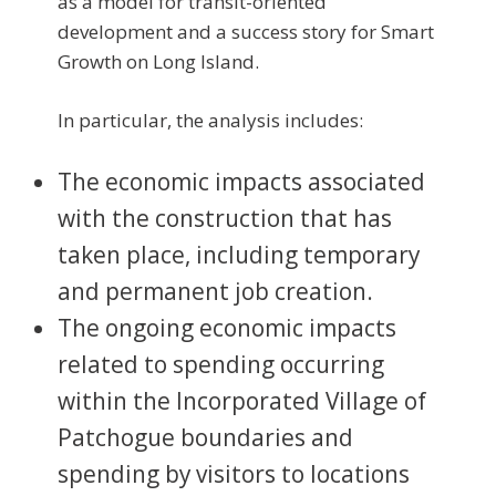
as a model for transit-oriented
development and a success story for Smart
Growth on Long Island.
In particular, the analysis includes:
The economic impacts associated
with the construction that has
taken place, including temporary
and permanent job creation.
The ongoing economic impacts
related to spending occurring
within the Incorporated Village of
Patchogue boundaries and
spending by visitors to locations