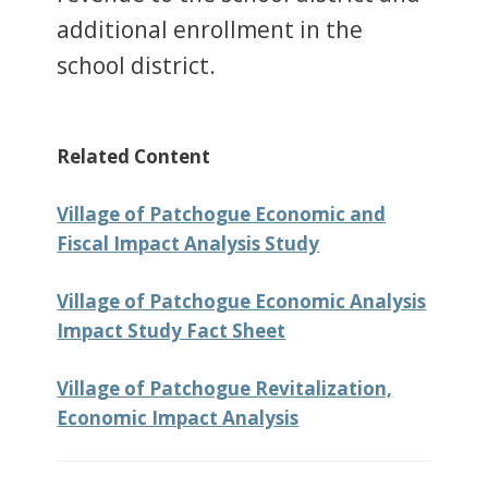
additional enrollment in the
school district.
Related Content
Village of Patchogue Economic and
Fiscal Impact Analysis Study
Village of Patchogue Economic Analysis
Impact Study Fact Sheet
Village of Patchogue Revitalization,
Economic Impact Analysis