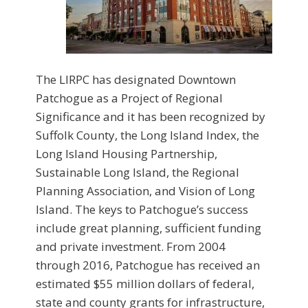
The LIRPC has designated Downtown
Patchogue as a Project of Regional
Significance and it has been recognized by
Suffolk County, the Long Island Index, the
Long Island Housing Partnership,
Sustainable Long Island, the Regional
Planning Association, and Vision of Long
Island. The keys to Patchogue’s success
include great planning, sufficient funding
and private investment. From 2004
through 2016, Patchogue has received an
estimated $55 million dollars of federal,
state and county grants for infrastructure,