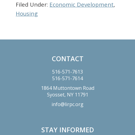
Filed Under:
Economic Development
,
Housing
Primary
Sidebar
CONTACT
Footer
516-571-7613
516-571-7614
1864 Muttontown Road
Syosset,
NY
11791
info@lirpc.org
STAY INFORMED