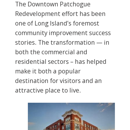
The Downtown Patchogue
Redevelopment effort has been
one of Long Island’s foremost
community improvement success
stories. The transformation — in
both the commercial and
residential sectors – has helped
make it both a popular
destination for visitors and an
attractive place to live.