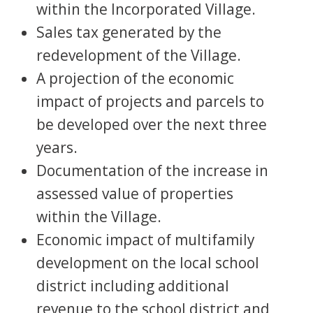
within the Incorporated Village.
Sales tax generated by the
redevelopment of the Village.
A projection of the economic
impact of projects and parcels to
be developed over the next three
years.
Documentation of the increase in
assessed value of properties
within the Village.
Economic impact of multifamily
development on the local school
district including additional
revenue to the school district and